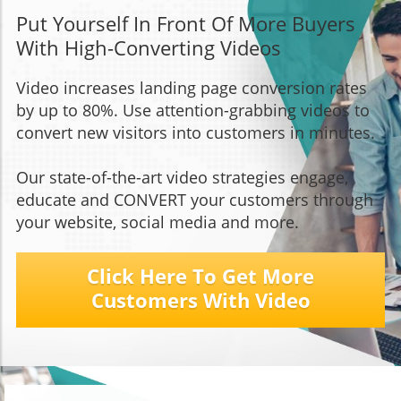
Put Yourself In Front Of More Buyers
With High-Converting Videos
Video increases landing page conversion rates
by up to 80%. Use attention-grabbing videos to
convert new visitors into customers in minutes.
Our state-of-the-art video strategies engage,
educate and CONVERT your customers through
your website, social media and more.
Click Here To Get More
Customers With Video