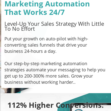
Marketing Automation
That Works 24/7
Level-Up Your Sales Strategy With Little
To No Effort
Put your growth on auto-pilot with high-
converting sales funnels that drive your
business 24-hours a day.
Our step-by-step marketing automation
strategies automate your messaging to help you
get up to 200-300% more sales. Grow your
business without working harder..
112% Higher Conversions: