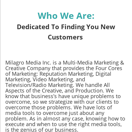
Who We Are:
Dedicated To Finding You New
Customers
Milagro Media Inc. is a Multi-Media Marketing &
Creative Company that provides the Four Cores
of Marketing: Reputation Marketing, Digital
Marketing, Video Marketing, and
Television/Radio Marketing. We handle All
Aspects of the Creative, and Production. We
know that business’s have unique problems to
overcome, so we strategize with our clients to
overcome those problems. We have lots of
media tools to overcome just about any
problem. As in almost any case, knowing how to
execute and when to use the right media tools,
is the genius of our business.