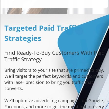
Targeted Paid Traffic
Strategies
Find Ready-To-Buy Customers With Paid
Traffic Strategy
Bring visitors to your site that are primed to buy.
We’ll target the perfect keywords and customers
with laser precision to bring you traffic that
converts.
We’ll optimize advertising campaigns on Google,
Facebook, and more to get the most out of every