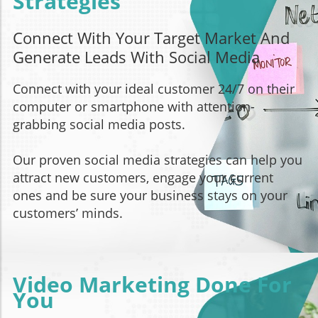
Strategies
Connect With Your Target Market And
Generate Leads With Social Media
Connect with your ideal customer 24/7 on their
computer or smartphone with attention-
grabbing social media posts.
Our proven social media strategies can help you
attract new customers, engage your current
ones and be sure your business stays on your
customers’ minds.
Video Marketing Done For
You