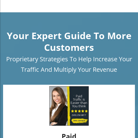
Your Expert Guide To More
Customers
Proprietary Strategies To Help Increase Your
Traffic And Multiply Your Revenue
Paid