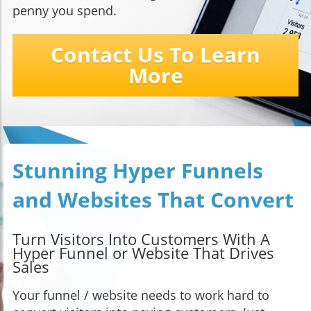
penny you spend.
Contact Us To Learn
More
Stunning Hyper Funnels
and Websites That Convert
Turn Visitors Into Customers With A
Hyper Funnel or Website That Drives
Sales
Your funnel / website needs to work hard to