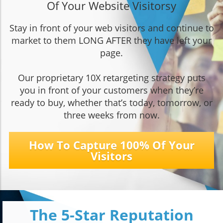
Of Your Website Visitors
y
Stay in front of your web visitors and continue to
market to them LONG AFTER they have left your
page.
Our proprietary 10X retargeting strategy puts
you in front of your customers when they’re
ready to buy, whether that’s today, tomorrow, or
three weeks from now.
How To Capture 100% Of Your
Visitors
The 5-Star Reputation