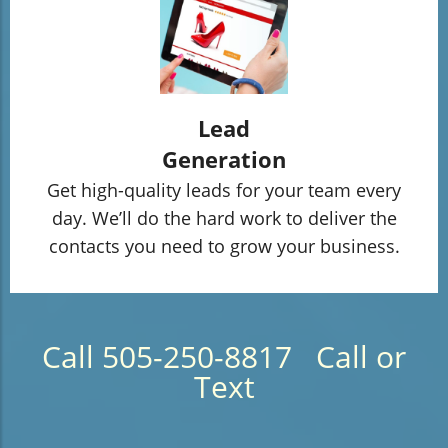
Lead
Generation
Get high-quality leads for your team every
day. We’ll do the hard work to deliver the
contacts you need to grow your business.
Call 505-250-8817 Call or
Text