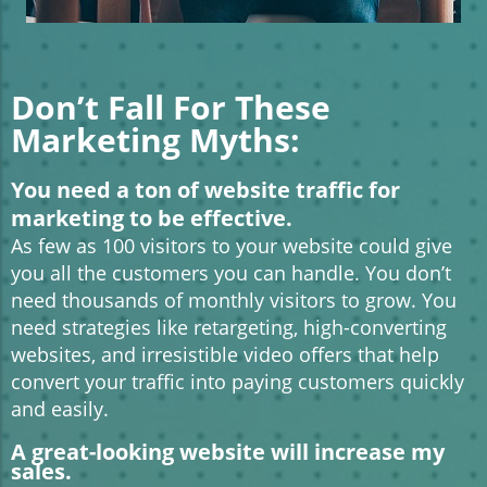
Don’t Fall For These
Marketing Myths:
You need a ton of website traffic for
marketing to be effective.
As few as 100 visitors to your website could give
you all the customers you can handle. You don’t
need thousands of monthly visitors to grow. You
need strategies like retargeting, high-converting
websites, and irresistible video offers that help
convert your traffic into paying customers quickly
and easily.
A great-looking website will increase my
sales.