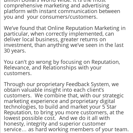
comprehensive marketing and advertising
platform with instant communication between
you and your consumers/customers.
We’ve found that Online Reputation Marketing in
particular, when correctly implemented, can
deliver local business, greater returns on
investment, than anything we’ve seen in the last
30 years.
You can't go wrong by focusing on Reputation,
Relevance, and Relationships with your
customers.
Through our proprietary Feedback System, we
obtain valuable insight into each client’s
customers. We combine that, with our strategic
marketing experience and proprietary digital
technologies, to build and market your 5 Star
Reputation, to bring you more customers, at the
lowest possible cost. And we do it all with
honesty, integrity and superior customer
service… as hard working members of your team.