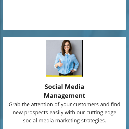
Social Media
Management
Grab the attention of your customers and find
new prospects easily with our cutting edge
social media marketing strategies.