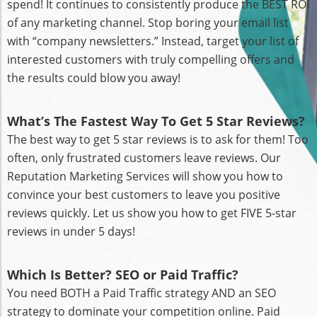
spend! It continues to consistently produce the BEST ROI
of any marketing channel. Stop boring your email list
with “company newsletters.” Instead, target your list of
interested customers with truly compelling offers and
the results could blow you away!
What’s The Fastest Way To Get 5 Star Reviews?
The best way to get 5 star reviews is to ask for them! Too
often, only frustrated customers leave reviews. Our
Reputation Marketing Services will show you how to
convince your best customers to leave you positive
reviews quickly. Let us show you how to get FIVE 5-star
reviews in under 5 days!
Which Is Better? SEO or Paid Traffic?
You need BOTH a Paid Traffic strategy AND an SEO
strategy to dominate your competition online. Paid