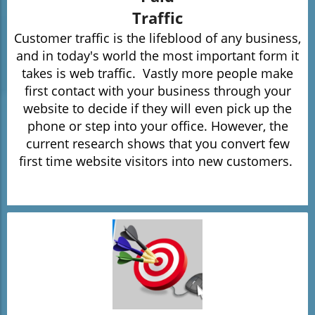
Traffic
Customer traffic is the lifeblood of any business,
and in today's world the most important form it
takes is
web traffic.
Vastly more people make
first contact with your business through your
website to decide if they will even pick up the
phone or step into your office. However, the
current research shows that you convert few
first time website visitors into new customers.