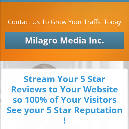
Contact Us To Grow Your Traffic Today
Milagro Media Inc.
Stream Your 5 Star
Reviews to Your Website
so 100% of Your Visitors
See your 5 Star Reputation
!