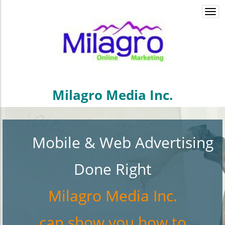
Togg
navi
Milagro Media Inc.
Mobile & Web Advertising
Done Right
Milagro Media
Inc.
can show you how to