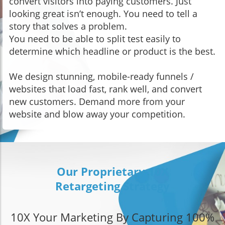
convert visitors into paying customers. Just
looking great isn’t enough. You need to tell a
story that solves a problem.
You need to be able to split test easily to
determine which headline or product is the best.
We design stunning, mobile-ready funnels /
websites that load fast, rank well, and convert
new customers. Demand more from your
website and blow away your competition.
Our Proprietary 10X
Retargeting Strategy
10X Your Marketing By Capturing 100%