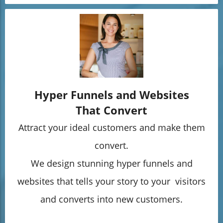
Hyper Funnels and Websites
That Convert
Attract your ideal customers and make them
convert.
We design stunning hyper funnels and
websites that tells your story to your visitors
and converts into new customers.