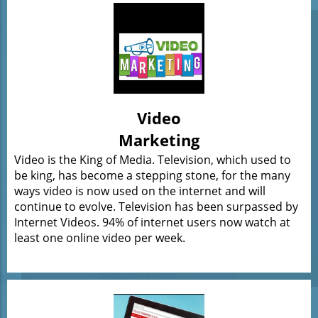
Video
Marketing
Video is the King of Media. Television, which used to
be king, has become a stepping stone, for the many
ways video is now used on the internet and will
continue to evolve. Television has been surpassed by
Internet Videos. 94% of internet users now watch at
least one online video per week.​