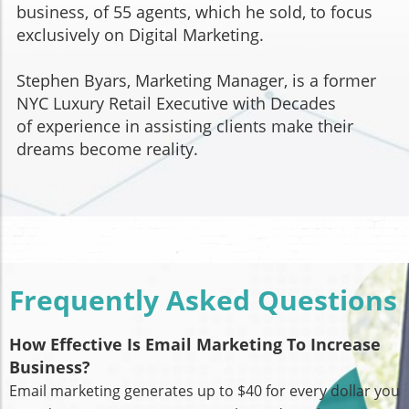
business, of 55 agents, which he sold, to focus
exclusively on Digital Marketing.
Stephen Byars, Marketing Manager, is a former
NYC Luxury Retail Executive with Decades
of experience in assisting clients make their
dreams become reality.
Frequently Asked Questions
How Effective Is Email Marketing To Increase
Business?
Email marketing generates up to $40 for every dollar you