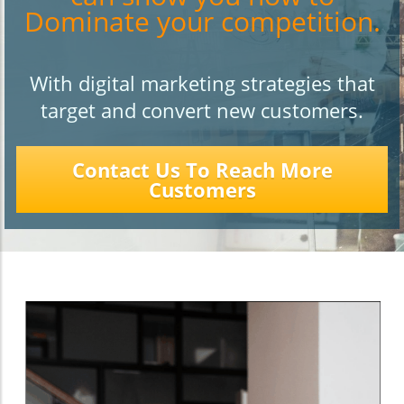
Dominate your competition.
With digital marketing strategies that
target and convert new customers.
Contact Us To Reach More
Customers