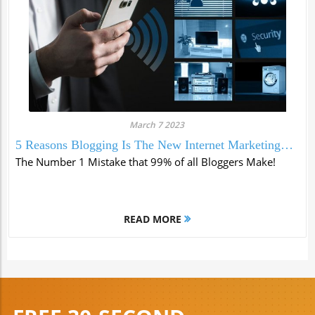
March 7 2023
5 Reasons Blogging Is The New Internet Marketing
Tool
The Number 1 Mistake that 99% of all Bloggers Make!
READ MORE