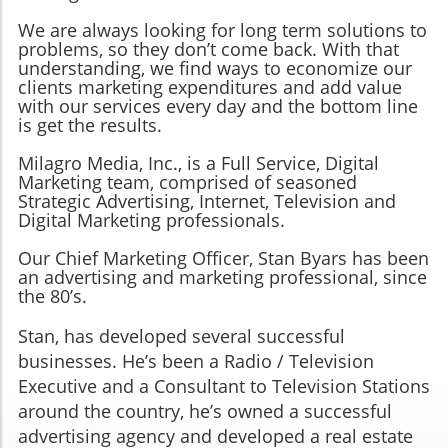
We are always looking for long term solutions to
problems, so they don’t come back. With that
understanding, we find ways to economize our
clients marketing expenditures and add value
with our services every day and the bottom line
is get the results.
Milagro Media, Inc., is a Full Service, Digital
Marketing team, comprised of seasoned
Strategic Advertising, Internet, Television and
Digital Marketing professionals.
Our Chief Marketing Officer, Stan Byars has been
an advertising and marketing professional, since
the 80’s.
Stan, has developed several successful
businesses. He’s been a Radio / Television
Executive and a Consultant to Television Stations
around the country, he’s owned a successful
advertising agency and developed a real estate