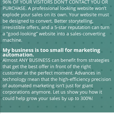
96% OF YOUR VISITORS DON’T CONTACT YOU OR
PURCHASE. A professional looking website won’t
explode your sales on its own. Your website must
be designed to convert. Better storytelling,
irresistible offers, and a 5-star reputation can turn
a “good-looking” website into a sales-converting
machine.
My business is too small for marketing
automation.
Almost ANY BUSINESS can benefit from strategies
that get the best offer in front of the right
customer at the perfect moment. Advances in
technology mean that the high-efficiency precision
of automated marketing isn’t just for giant
corporations anymore. Let us show you how it
could help grow your sales by up to 300%!