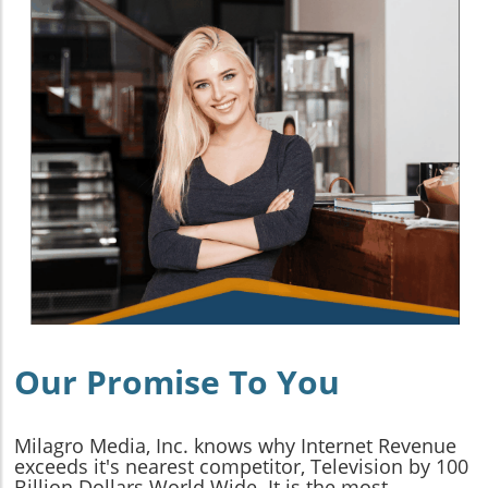
Our Promise To You
Milagro Media, Inc. knows why Internet Revenue
exceeds it's nearest competitor, Television by 100
Billion Dollars World Wide. It is the most