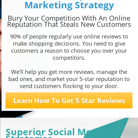
Marketing Strategy
Bury Your Competition With An Online
Reputation That Steals New Customers
90% of people regularly use online reviews to
make shopping decisions. You need to give
customers a reason to choose you over your
competitors.
We’ll help you get more reviews, manage the
bad ones, and market your 5-star reputation to
send customers flocking to your door.
Learn How To Get 5 Star Reviews
Superior Social Media