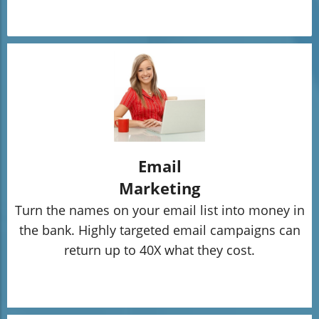
Email
Marketing
Turn the names on your email list into money in
the bank. Highly targeted email campaigns can
return up to 40X what they cost.