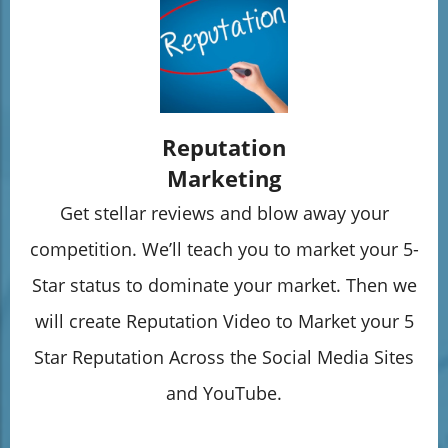
Reputation
Marketing
Get stellar reviews and blow away your
competition. We’ll teach you to market your 5-
Star status to dominate your market. Then we
will create Reputation Video to Market your 5
Star Reputation Across the Social Media Sites
and YouTube.