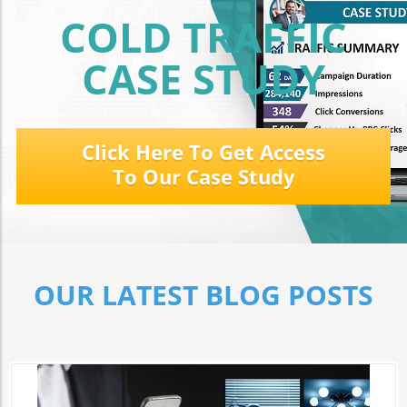
COLD TRAFFIC
CASE STUDY
Click Here To Get Access
To Our Case Study
OUR LATEST BLOG POSTS