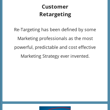
Customer
Retargeting
Re-Targeting has been defined by some
Marketing professionals as the most
powerful, predictable and cost effective
Marketing Strategy ever invented.