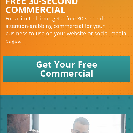
FREE 30-SECOND
COMMERCIAL
For a limited time, get a free 30-second
attention-grabbing commercial for your
business to use on your website or social media
pages.
Get Your Free
Commercial